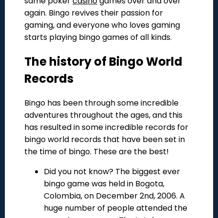
same poker
casino
games over and over
again. Bingo revives their passion for
gaming, and everyone who loves gaming
starts playing bingo games of all kinds.
The history of Bingo World
Records
Bingo has been through some incredible
adventures throughout the ages, and this
has resulted in some incredible records for
bingo world records that have been set in
the time of bingo. These are the best!
Did you not know? The biggest ever
bingo game was held in Bogota,
Colombia, on December 2nd, 2006. A
huge number of people attended the