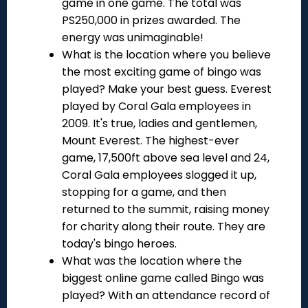
game in one game. The total was
PS250,000 in prizes awarded. The
energy was unimaginable!
What is the location where you believe
the most exciting game of bingo was
played? Make your best guess. Everest
played by Coral Gala employees in
2009. It's true, ladies and gentlemen,
Mount Everest. The highest-ever
game, 17,500ft above sea level and 24,
Coral Gala employees slogged it up,
stopping for a game, and then
returned to the summit, raising money
for charity along their route. They are
today's bingo heroes.
What was the location where the
biggest online game called Bingo was
played? With an attendance record of