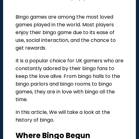
Bingo games are among the most loved
games played in the world. Most players
enjoy their bingo game due to its ease of
use, social interaction, and the chance to
get rewards.
It is a popular choice for UK gamers who are
constantly adored by their bingo fans to
keep the love alive. From bingo halls to the
bingo parlors and bingo rooms to bingo
games, they are in love with bingo all the
time.
In this article, We will take a look at the
history of bingo.
Where Bingo Begun