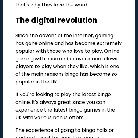
that's why they love the word.
The digital revolution
Since the advent of the internet, gaming
has gone online and has become extremely
popular with those who love to play. Online
gaming with ease and convenience allows
players to play when they like, which is one
of the main reasons bingo has become so
popular in the UK.
If you're looking to play the latest bingo
online, it's always great since you can
experience the latest bingo games in the
UK with various bonus offers.
The experience of going to bingo halls or
parlors to wait for your turn can be