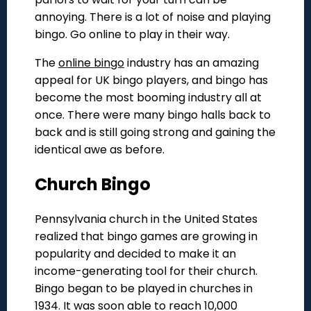
annoying. There is a lot of noise and playing
bingo. Go online to play in their way.
The
online bingo
industry has an amazing
appeal for UK bingo players, and bingo has
become the most booming industry all at
once. There were many bingo halls back to
back and is still going strong and gaining the
identical awe as before.
Church Bingo
Pennsylvania church in the United States
realized that bingo games are growing in
popularity and decided to make it an
income-generating tool for their church.
Bingo began to be played in churches in
1934. It was soon able to reach 10,000