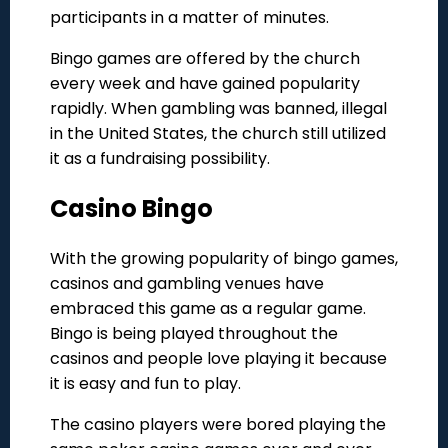
participants in a matter of minutes.
Bingo games are offered by the church
every week and have gained popularity
rapidly. When gambling was banned, illegal
in the United States, the church still utilized
it as a fundraising possibility.
Casino Bingo
With the growing popularity of bingo games,
casinos and gambling venues have
embraced this game as a regular game.
Bingo is being played throughout the
casinos and people love playing it because
it is easy and fun to play.
The casino players were bored playing the