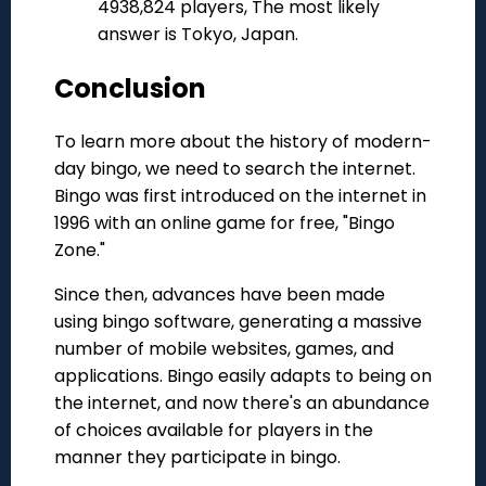
4938,824 players, The most likely
answer is Tokyo, Japan.
Conclusion
To learn more about the history of modern-
day bingo, we need to search the internet.
Bingo was first introduced on the internet in
1996 with an online game for free, "Bingo
Zone."
Since then, advances have been made
using bingo software, generating a massive
number of mobile websites, games, and
applications. Bingo easily adapts to being on
the internet, and now there's an abundance
of choices available for players in the
manner they participate in bingo.