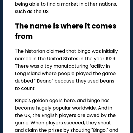
being able to find a market in other nations,
such as the US.
The name is where it comes
from
The historian claimed that bingo was initially
named in the United States in the year 1929.
There was a toy manufacturing facility in
Long Island where people played the game
dubbed " Beano" because they used beans
to count.
Bingo's golden age is here, and bingo has
become hugely popular worldwide. And in
the UK, the English players are awed by the
game. When players succeed, they shout
and claim the prizes by shouting "Bingo," and