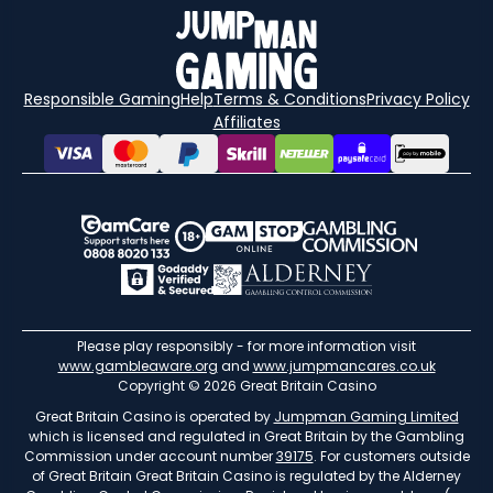
Responsible Gaming
Help
Terms & Conditions
Privacy Policy
Affiliates
Please play responsibly - for more information visit
www.gambleaware.org
and
www.jumpmancares.co.uk
Copyright © 2026 Great Britain Casino
Great Britain Casino is operated by
Jumpman Gaming Limited
which is licensed and regulated in Great Britain by the Gambling
Commission under account number
39175
. For customers outside
of Great Britain Great Britain Casino is regulated by the Alderney