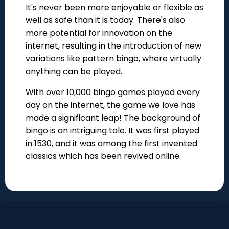
It's never been more enjoyable or flexible as
well as safe than it is today. There's also
more potential for innovation on the
internet, resulting in the introduction of new
variations like pattern bingo, where virtually
anything can be played.
With over 10,000 bingo games played every
day on the internet, the game we love has
made a significant leap! The background of
bingo is an intriguing tale. It was first played
in 1530, and it was among the first invented
classics which has been revived online.