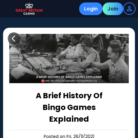
Login
Join
A Brief History Of
Bingo Games
Explained
Posted on Fri, 26/11/2021