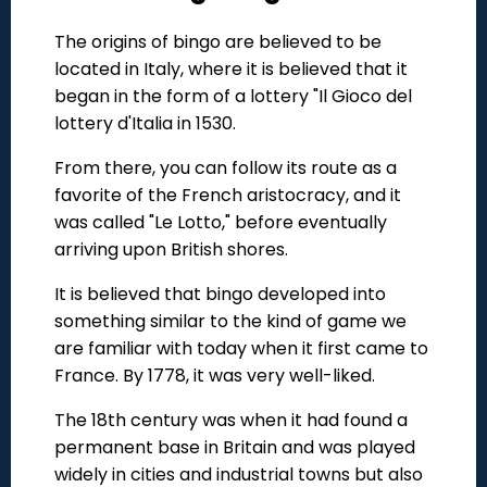
The origins of bingo are believed to be
located in Italy, where it is believed that it
began in the form of a lottery "Il Gioco del
lottery d'Italia in 1530.
From there, you can follow its route as a
favorite of the French aristocracy, and it
was called "Le Lotto," before eventually
arriving upon British shores.
It is believed that bingo developed into
something similar to the kind of game we
are familiar with today when it first came to
France. By 1778, it was very well-liked.
The 18th century was when it had found a
permanent base in Britain and was played
widely in cities and industrial towns but also