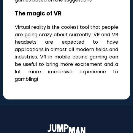
The magic of VR
Virtual reality is the coolest tool that people
are going crazy about currently. VR and VR
headsets are expected to have
applications in almost all modern fields and
industries. VR in mobile casino gaming can
be useful to bring more excitement and a
lot more immersive experience to
gambling!