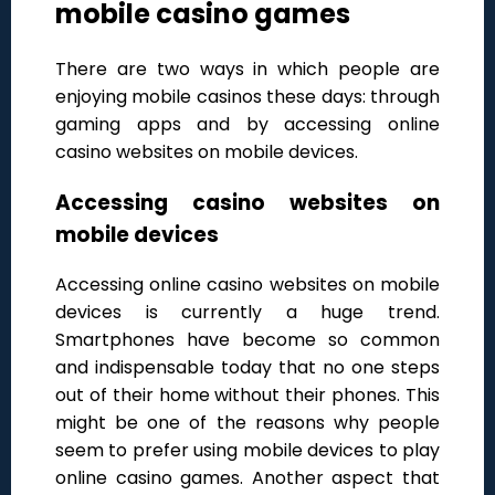
mobile casino games
There are two ways in which people are
enjoying mobile casinos these days: through
gaming apps and by accessing online
casino websites on mobile devices.
Accessing casino websites on
mobile devices
Accessing online casino websites on mobile
devices is currently a huge trend.
Smartphones have become so common
and indispensable today that no one steps
out of their home without their phones. This
might be one of the reasons why people
seem to prefer using mobile devices to play
online casino games. Another aspect that