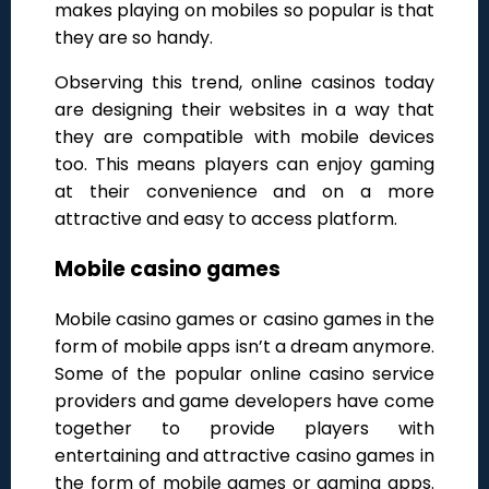
makes playing on mobiles so popular is that
they are so handy.
Observing this trend, online casinos today
are designing their websites in a way that
they are compatible with mobile devices
too. This means players can enjoy gaming
at their convenience and on a more
attractive and easy to access platform.
Mobile casino games
Mobile casino games or casino games in the
form of mobile apps isn’t a dream anymore.
Some of the popular online casino service
providers and game developers have come
together to provide players with
entertaining and attractive casino games in
the form of mobile games or gaming apps.