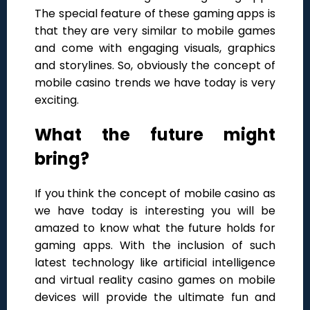
The special feature of these gaming apps is
that they are very similar to mobile games
and come with engaging visuals, graphics
and storylines. So, obviously the concept of
mobile casino trends we have today is very
exciting.
What the future might
bring?
If you think the concept of mobile casino as
we have today is interesting you will be
amazed to know what the future holds for
gaming apps. With the inclusion of such
latest technology like artificial intelligence
and virtual reality casino games on mobile
devices will provide the ultimate fun and