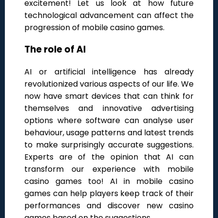
excitement! Let us look at how future
technological advancement can affect the
progression of mobile casino games.
The role of AI
AI or artificial intelligence has already
revolutionized various aspects of our life. We
now have smart devices that can think for
themselves and innovative advertising
options where software can analyse user
behaviour, usage patterns and latest trends
to make surprisingly accurate suggestions.
Experts are of the opinion that AI can
transform our experience with mobile
casino games too! AI in mobile casino
games can help players keep track of their
performances and discover new casino
games based on the suggestions.