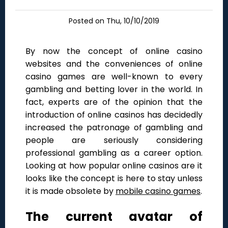
Posted on Thu, 10/10/2019
By now the concept of online casino
websites and the conveniences of online
casino games are well-known to every
gambling and betting lover in the world. In
fact, experts are of the opinion that the
introduction of online casinos has decidedly
increased the patronage of gambling and
people are seriously considering
professional gambling as a career option.
Looking at how popular online casinos are it
looks like the concept is here to stay unless
it is made obsolete by
mobile casino games
.
The current avatar of