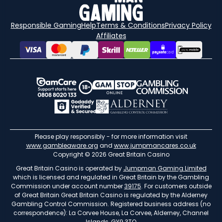
Responsible Gaming
Help
Terms & Conditions
Privacy Policy
Affiliates
Please play responsibly - for more information visit
www.gambleaware.org
and
www.jumpmancares.co.uk
Copyright © 2026 Great Britain Casino
Great Britain Casino is operated by
Jumpman Gaming Limited
which is licensed and regulated in Great Britain by the Gambling
Commission under account number
39175
. For customers outside
of Great Britain Great Britain Casino is regulated by the Alderney
Gambling Control Commission. Registered business address (no
correspondence): La Corvee House, La Corvee, Alderney, Channel
Islands, GY9 3TQ