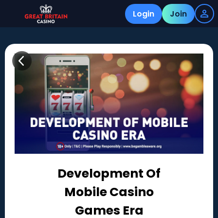
Login
Join
Development Of
Mobile Casino
Games Era