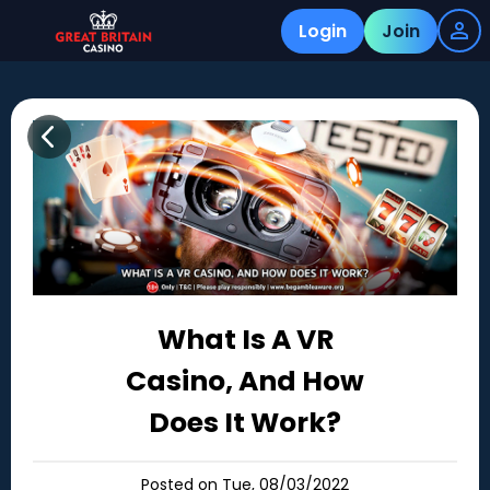
Login
Join
What Is A VR
Casino, And How
Does It Work?
Posted on Tue, 08/03/2022