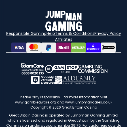
Responsible Gaming
Help
Terms & Conditions
Privacy Policy
Affiliates
Please play responsibly - for more information visit
www.gambleaware.org
and
www.jumpmancares.co.uk
Copyright © 2026 Great Britain Casino
Great Britain Casino is operated by
Jumpman Gaming Limited
which is licensed and regulated in Great Britain by the Gambling
Commission under account number
39175
. For customers outside