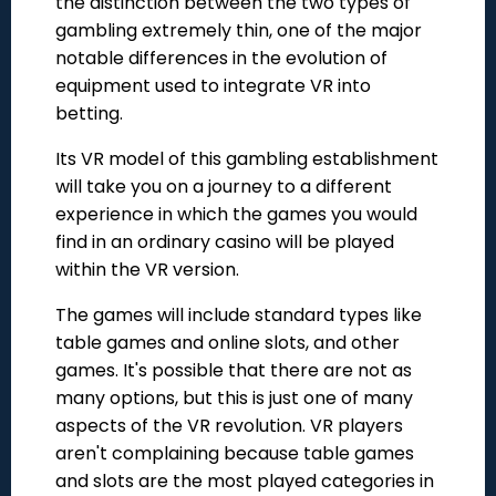
the distinction between the two types of
gambling extremely thin, one of the major
notable differences in the evolution of
equipment used to integrate VR into
betting.
Its VR model of this gambling establishment
will take you on a journey to a different
experience in which the games you would
find in an ordinary casino will be played
within the VR version.
The games will include standard types like
table games and online slots, and other
games. It's possible that there are not as
many options, but this is just one of many
aspects of the VR revolution. VR players
aren't complaining because table games
and slots are the most played categories in