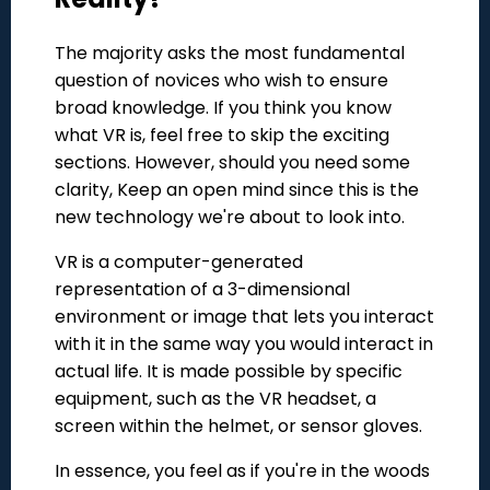
The majority asks the most fundamental
question of novices who wish to ensure
broad knowledge. If you think you know
what VR is, feel free to skip the exciting
sections. However, should you need some
clarity, Keep an open mind since this is the
new technology we're about to look into.
VR is a computer-generated
representation of a 3-dimensional
environment or image that lets you interact
with it in the same way you would interact in
actual life. It is made possible by specific
equipment, such as the VR headset, a
screen within the helmet, or sensor gloves.
In essence, you feel as if you're in the woods