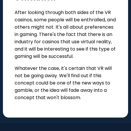
After looking through both sides of the VR
casinos, some people will be enthralled, and
others might not. It's all about preferences
in gaming. There's the fact that there is an
industry for casinos that use virtual reality,
and it will be interesting to see if this type of
gaming will be successful.
Whatever the case, it's certain that VR will
not be going away. We'll find out if this
concept could be one of the new ways to
gamble, or the idea will fade away into a
concept that won't blossom.