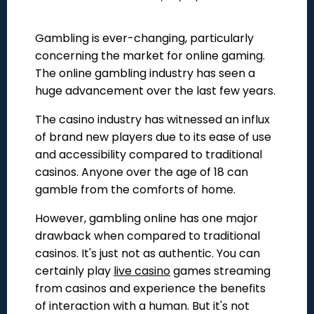
Gambling is ever-changing, particularly
concerning the market for online gaming.
The online gambling industry has seen a
huge advancement over the last few years.
The casino industry has witnessed an influx
of brand new players due to its ease of use
and accessibility compared to traditional
casinos. Anyone over the age of 18 can
gamble from the comforts of home.
However, gambling online has one major
drawback when compared to traditional
casinos. It's just not as authentic. You can
certainly play
live casino
games streaming
from casinos and experience the benefits
of interaction with a human. But it's not