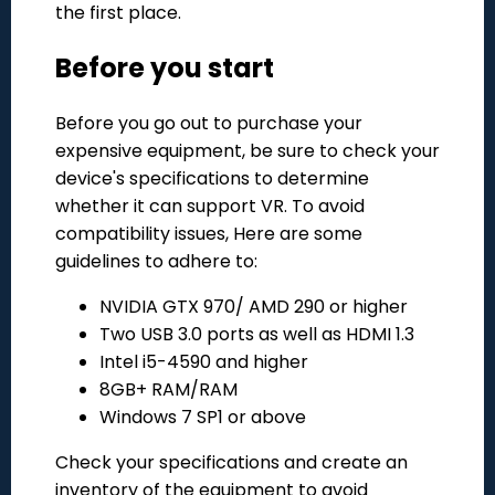
the first place.
Before you start
Before you go out to purchase your
expensive equipment, be sure to check your
device's specifications to determine
whether it can support VR. To avoid
compatibility issues, Here are some
guidelines to adhere to:
NVIDIA GTX 970/ AMD 290 or higher
Two USB 3.0 ports as well as HDMI 1.3
Intel i5-4590 and higher
8GB+ RAM/RAM
Windows 7 SP1 or above
Check your specifications and create an
inventory of the equipment to avoid