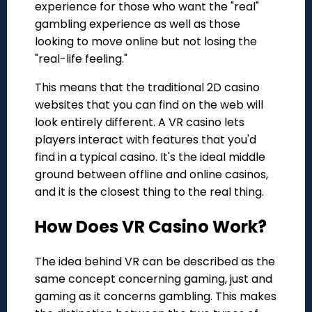
experience for those who want the "real"
gambling experience as well as those
looking to move online but not losing the
"real-life feeling."
This means that the traditional 2D casino
websites that you can find on the web will
look entirely different. A VR casino lets
players interact with features that you'd
find in a typical casino. It's the ideal middle
ground between offline and online casinos,
and it is the closest thing to the real thing.
How Does VR Casino Work?
The idea behind VR can be described as the
same concept concerning gaming, just and
gaming as it concerns gambling. This makes