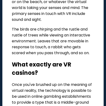
or on the beach, or whatever the virtual
world is taking your senses and mind. The
primary senses in touch with VR include
sound and sight.
The birds are chirping and the rustle and
rustle of trees while viewing an interactive
environment. Leaves that are movable in
response to touch, a rabbit who gets
scared when you pass through, and so on.
What exactly are VR
casinos?
Once you've brushed up on the meaning of
virtual reality, the technology is possible to
be used in online gambling establishments
to provide a type that is a middle-ground