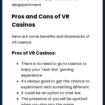
disappointment.
Pros and Cons of VR
Casinos
Here are some benefits and drawbacks of
VR casinos.
Pros of VR Casinos:
There is no need to go to casinos to
enjoy your "real-live" gaming
experience
It's always good to get the chance to
experiment with something different
It could be an option to chat live
The presence of you will be spotted
when you sign into the game