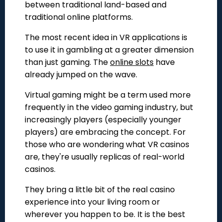
between traditional land-based and
traditional online platforms.
The most recent idea in VR applications is
to use it in gambling at a greater dimension
than just gaming. The
online slots
have
already jumped on the wave.
Virtual gaming might be a term used more
frequently in the video gaming industry, but
increasingly players (especially younger
players) are embracing the concept. For
those who are wondering what VR casinos
are, they're usually replicas of real-world
casinos.
They bring a little bit of the real casino
experience into your living room or
wherever you happen to be. It is the best