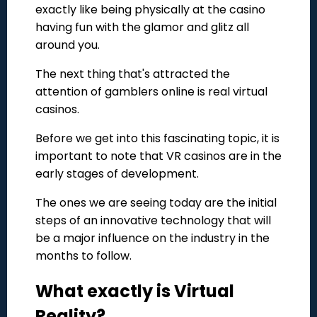
exactly like being physically at the casino
having fun with the glamor and glitz all
around you.
The next thing that's attracted the
attention of gamblers online is real virtual
casinos.
Before we get into this fascinating topic, it is
important to note that VR casinos are in the
early stages of development.
The ones we are seeing today are the initial
steps of an innovative technology that will
be a major influence on the industry in the
months to follow.
What exactly is Virtual
Reality?