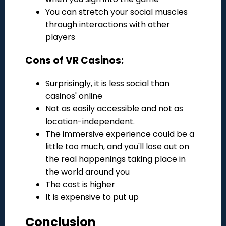
You can stretch your social muscles
through interactions with other
players
Cons of VR Casinos:
Surprisingly, it is less social than
casinos' online
Not as easily accessible and not as
location-independent.
The immersive experience could be a
little too much, and you'll lose out on
the real happenings taking place in
the world around you
The cost is higher
It is expensive to put up
Conclusion