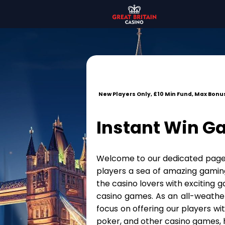
New Players Only, £10 Min Fund, Max Bonu
Instant Win 
Welcome to our dedicated page on
players a sea of amazing gaming 
the casino lovers with exciting 
casino games. As an all-weather
focus on offering our players wi
poker, and other casino games, h