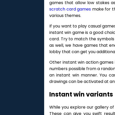
games that allow low stakes as
scratch card games
make for th
various themes.
If you want to play casual games
instant win game is a good choic
card. Try to match the symbols 
as well, we have games that ena
lobby that can get you additiona
Other instant win action games 
numbers possible from a randoml
an instant win manner. You ca
drawings can be activated at any 
Instant win variants
While you explore our gallery o
These can give you swift resul