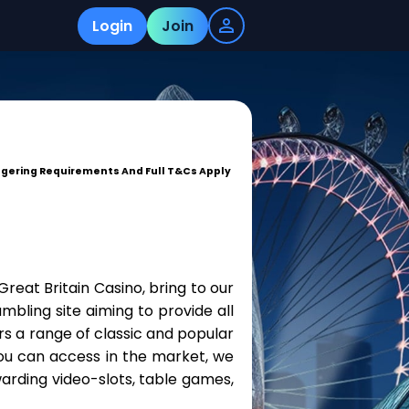
Login
Join
Wagering Requirements And Full T&Cs Apply
eat Britain Casino, bring to our
bling site aiming to provide all
rs a range of classic and popular
you can access in the market, we
arding video-slots, table games,