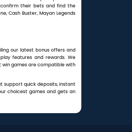
confirm their bets and find the
tune, Cash Buster, Mayan Legends
ling our latest bonus offers and
eplay features and rewards. We
ant win games are compatible with
 support quick deposits, instant
your choicest games and gets an