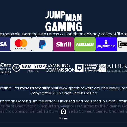
esponsible Gaming
Help
Terms & Conditions
Privacy Policy
Affiliat
nsibly - for more information visit
www.gambleaware.org
and
www.jump
Copyright © 2026 Great Britain Casino
umpman Gaming Limited
which is licensed and regulated in Great Brit
utside of Great Britain Great Britain Casino is regulated by the Alderne
ss (no correspondence): La Corvee House, La Corvee, Alderney, Channel I
Home