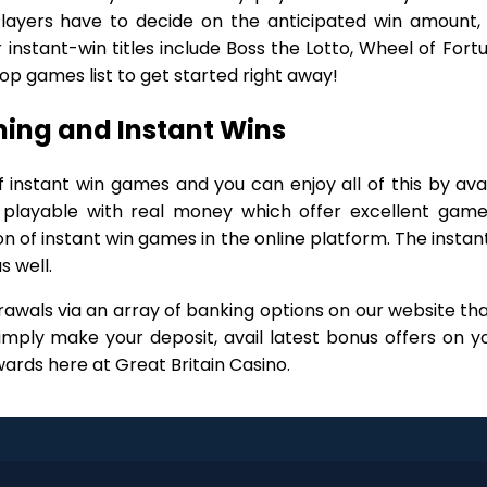
ayers have to decide on the anticipated win amount, 
 instant-win titles include Boss the Lotto, Wheel of For
p games list to get started right away!
ing and Instant Wins
 instant win games and you can enjoy all of this by avai
 playable with real money which offer excellent gam
ion of instant win games in the online platform. The inst
 well.
als via an array of banking options on our website that
Simply make your deposit, avail latest bonus offers on 
ards here at Great Britain Casino.