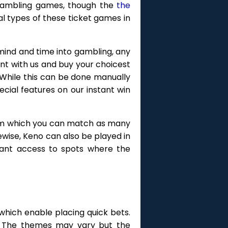
n gambling games, though the
the
l types of these ticket games in
 mind and time into gambling, any
nt with us and buy your choicest
 While this can be done manually
cial features on our instant win
from which you can match as many
wise, Keno can also be played in
tant access to spots where the
which enable placing quick bets.
et. The themes may vary but the