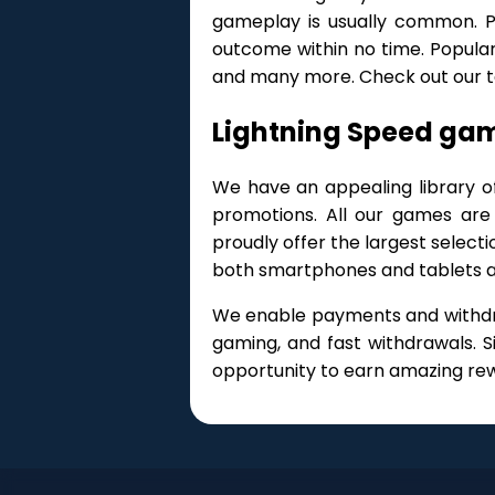
gameplay is usually common. Pl
outcome within no time. Popular
and many more. Check out our to
Lightning Speed gam
We have an appealing library of
promotions. All our games are
proudly offer the largest select
both smartphones and tablets as
We enable payments and withdraw
gaming, and fast withdrawals. 
opportunity to earn amazing rew