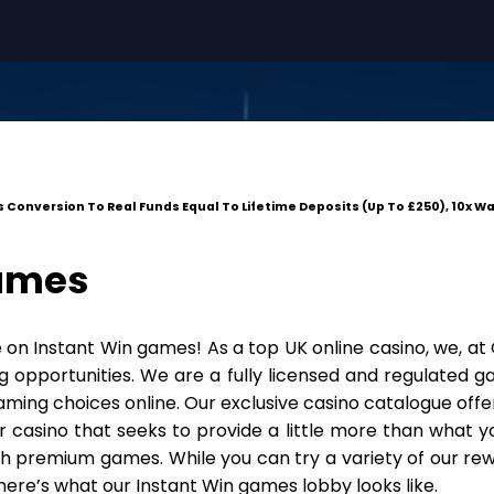
s Conversion To Real Funds Equal To Lifetime Deposits (up To £250), 10x 
Games
 Instant Win games! As a top UK online casino, we, at Gr
opportunities. We are a fully licensed and regulated gam
gaming choices online. Our exclusive casino catalogue offe
 casino that seeks to provide a little more than what 
th premium games. While you can try a variety of our rew
ere’s what our Instant Win games lobby looks like.