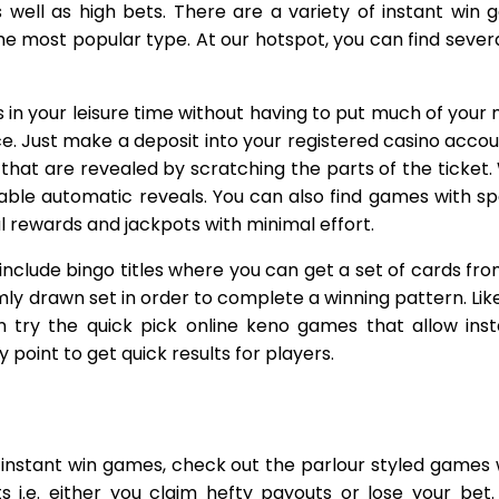
 well as high bets. There are a variety of instant wi
e most popular type. At our hotspot, you can find severa
 in your leisure time without having to put much of your
e. Just make a deposit into your registered casino accou
that are revealed by scratching the parts of the ticket.
ble automatic reveals. You can also find games with spe
l rewards and jackpots with minimal effort.
include bingo titles where you can get a set of cards 
y drawn set in order to complete a winning pattern. Like
n try the quick pick online keno games that allow ins
point to get quick results for players.
f instant win games, check out the parlour styled games 
ts i.e. either you claim hefty payouts or lose your b