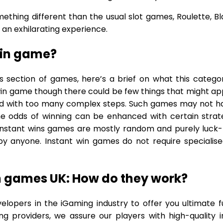
ething different than the usual slot games, Roulette, Bl
 an exhilarating experience.
Win game?
 section of games, here’s a brief on what this categor
-win game though there could be few things that might
ded with too many complex steps. Such games may not ha
he odds of winning can be enhanced with certain strat
instant wins games are mostly random and purely luck
y anyone. Instant win games do not require specialised 
 games UK: How do they work?
elopers in the iGaming industry to offer you ultimate f
 providers, we assure our players with high-quality 