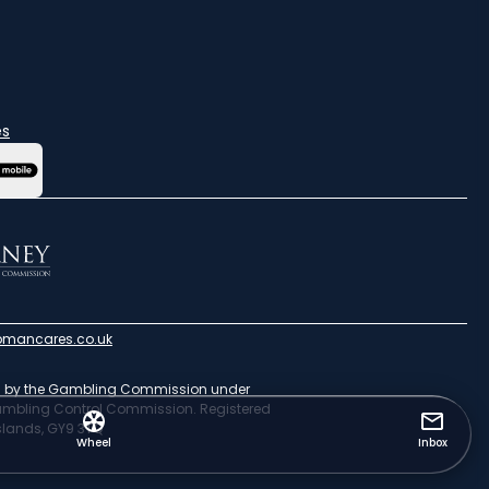
es
mancares.co.uk
ain by the Gambling Commission under
y Gambling Control Commission. Registered
slands, GY9 3TQ
Wheel
Inbox