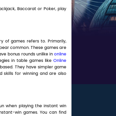
ackjack, Baccarat or Poker, play
y of games refers to. Primarily,
 appear common. These games are
ve bonus rounds unlike in
online
egies in table games like
Online
-based. They have simpler game
skills for winning and are also
un when playing the instant win
instant-win games. You can find