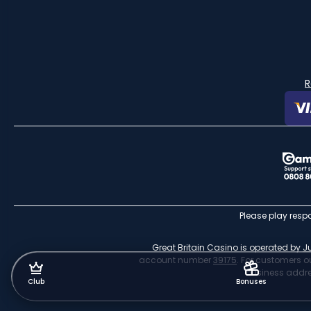
R
Please play respo
Great Britain Casino is operated by
J
account number
39175
. For customers o
business addre
Club
Bonuses