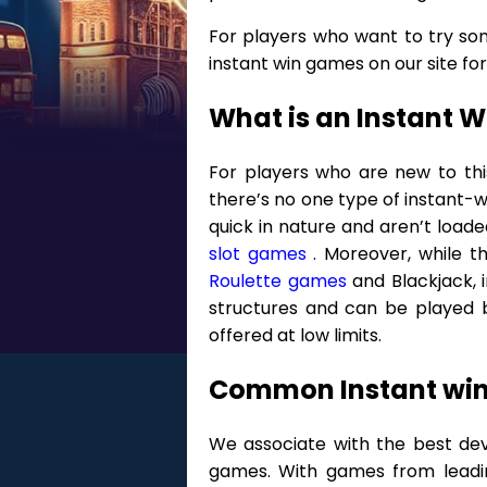
For players who want to try som
instant win games on our site for
What is an Instant 
For players who are new to this
there’s no one type of instant
quick in nature and aren’t loa
slot games
. Moreover, while t
Roulette games
and Blackjack, 
structures and can be played b
offered at low limits.
Common Instant win
We associate with the best dev
games. With games from leading