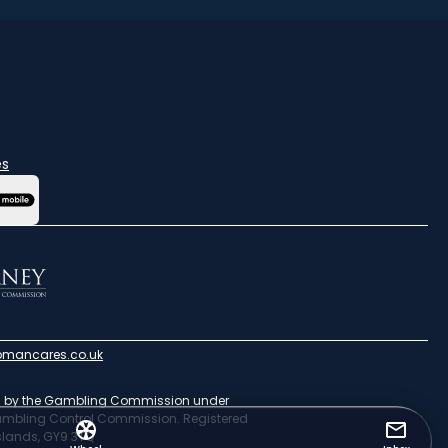
es
mancares.co.uk
ain by the Gambling Commission under
y Gambling Control Commission. Registered
slands, GY9 3TQ