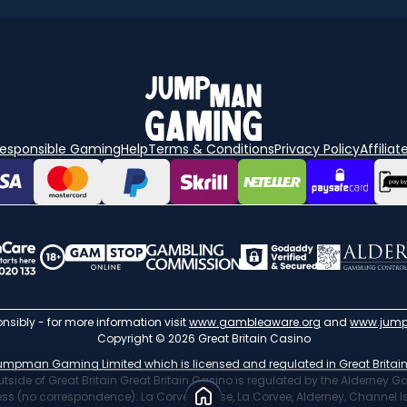
esponsible Gaming
Help
Terms & Conditions
Privacy Policy
Affiliat
nsibly - for more information visit
www.gambleaware.org
and
www.jump
Copyright © 2026 Great Britain Casino
umpman Gaming Limited
which is licensed and regulated in Great Brit
utside of Great Britain Great Britain Casino is regulated by the Alderne
ss (no correspondence): La Corvee House, La Corvee, Alderney, Channel I