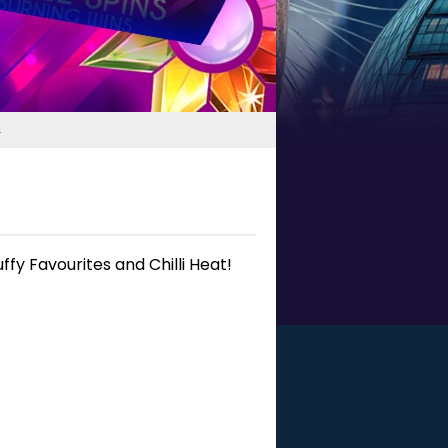
.
uffy Favourites and Chilli Heat!