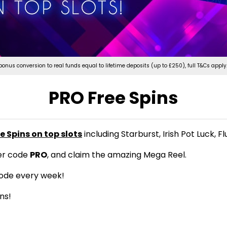
nus conversion to real funds equal to lifetime deposits (up to £250), full T&Cs apply
PRO Free Spins
e Spins on top slots
including Starburst, Irish Pot Luck, Fl
ter code
PRO
, and claim the amazing Mega Reel.
code every week!
ns!