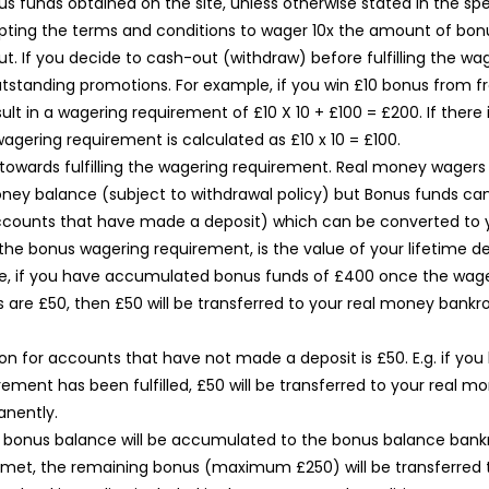
nus funds obtained on the site, unless otherwise stated in the sp
pting the terms and conditions to wager 10x the amount of bo
t. If you decide to cash-out (withdraw) before fulfilling the wage
tstanding promotions. For example, if you win £10 bonus from f
esult in a wagering requirement of £10 X 10 + £100 = £200. If there
agering requirement is calculated as £10 x 10 = £100.
towards fulfilling the wagering requirement. Real money wagers 
ney balance (subject to withdrawal policy) but Bonus funds ca
unts that have made a deposit) which can be converted to y
ng the bonus wagering requirement, is the value of your lifetime de
, if you have accumulated bonus funds of £400 once the wager
s are £50, then £50 will be transferred to your real money bankro
for accounts that have not made a deposit is £50. E.g. if yo
ment has been fulfilled, £50 will be transferred to your real m
anently.
bonus balance will be accumulated to the bonus balance bankr
met, the remaining bonus (maximum £250) will be transferred to