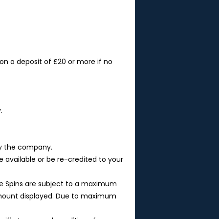
 on a deposit of £20 or more if no
.
by the company.
e available or be re-credited to your
ree Spins are subject to a maximum
 amount displayed. Due to maximum