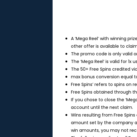
A ‘Mega Reel’ with winning priz
other offer is available to cla
The promo code is only valid 
The ‘Mega Reel’ is valid for 1x 
The 50+ Free Spins credited v
max bonus conversion equal to 
Free Spins’ refers to spins on r
Free Spins obtained through t
If you chose to close the ‘Meg
account until the next claim.
Wins resulting from Free Spins
amount set by the company at 
win amounts, you may not recei