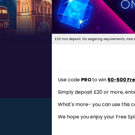
£20 min deposit. 10x wagering requirements, max bo
Use code
PRO
to win
50-500 Fre
Simply deposit £20 or more, en
What's more- you can use this 
We hope you enjoy your Free Spi