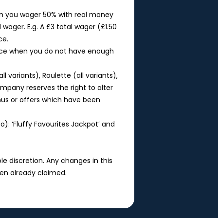
ion you wager 50% with real money
wager. E.g. A £3 total wager (£1.50
ce.
lance when you do not have enough
 variants), Roulette (all variants),
ompany reserves the right to alter
onus or offers which have been
o): ‘Fluffy Favourites Jackpot’ and
e discretion. Any changes in this
een already claimed.