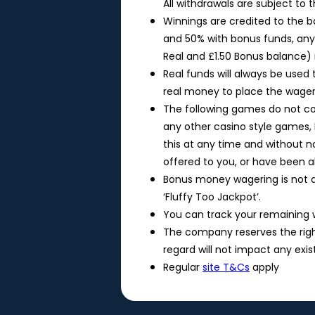
All withdrawals are subject to 
Winnings are credited to the b
and 50% with bonus funds, any w
Real and £1.50 Bonus balance) r
Real funds will always be use
real money to place the wager
The following games do not cont
any other casino style games, 
this at any time and without n
offered to you, or have been 
Bonus money wagering is not ava
‘Fluffy Too Jackpot’.
You can track your remaining 
The company reserves the righ
regard will not impact any exi
Regular
site T&Cs
apply