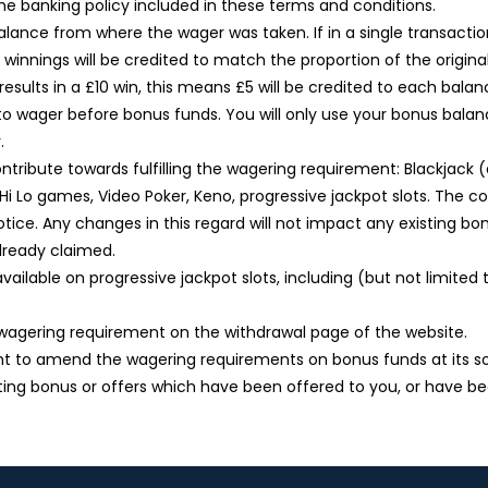
the banking policy included in these terms and conditions.
alance from where the wager was taken. If in a single transact
innings will be credited to match the proportion of the original 
esults in a £10 win, this means £5 will be credited to each balan
d to wager before bonus funds. You will only use your bonus ba
.
ribute towards fulfilling the wagering requirement: Blackjack (all
Hi Lo games, Video Poker, Keno, progressive jackpot slots. The c
otice. Any changes in this regard will not impact any existing b
already claimed.
ilable on progressive jackpot slots, including (but not limited t
wagering requirement on the withdrawal page of the website.
t to amend the wagering requirements on bonus funds at its sol
sting bonus or offers which have been offered to you, or have b