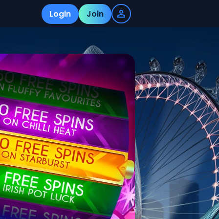
Login
Join