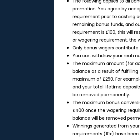
The following applies to all Bo
promotion. You agree by acce
requirement prior to cashing ou
remaining bonus funds, and ou
requirement is £100, this will r
or wagering requirement, the w
Only bonus wagers contribute 
You can withdraw your real mo
The maximum amount (for acco
balance as a result of fulfilli
maximum of £250. For example
and your total lifetime deposit
be removed permanently.
The maximum bonus conversion 
£400 once the wagering require
balance will be removed perm
Winnings generated from your 
requirements (10x) have been 