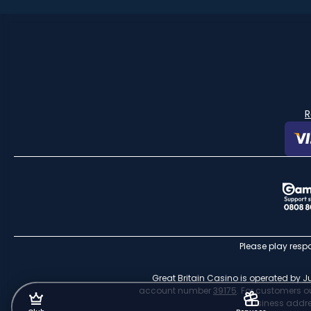
R
Please play respo
Great Britain Casino is operated by
J
account number
39175
. For customers o
business addre