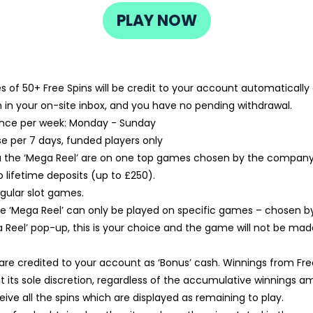
PLAY NOW
es of 50+ Free Spins will be credit to your account automatically
im in your on-site inbox, and you have no pending withdrawal.
once per week: Monday - Sunday
use per 7 days, funded players only
ia the ‘Mega Reel’ are on one top games chosen by the company
lifetime deposits (up to £250).
egular slot games.
he ‘Mega Reel’ can only be played on specific games – chosen 
a Reel’ pop-up, this is your choice and the game will not be mad
 are credited to your account as ‘Bonus’ cash. Winnings from F
its sole discretion, regardless of the accumulative winnings
ve all the spins which are displayed as remaining to play.