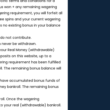
ecific terms and conditions for a
nus won + any remaining wagering
ring requirement, you will forfeit all
ree spins and your current wagering
 is no existing bonus in your balance
do not contribute.
n never be withdrawn.
our Real Money (withdrawable)
posits on this website, up to a
ing requirement has been fulfilled
ll. The remaining bonus balance will
u have accumulated bonus funds of
oney bankroll. The remaining bonus
oll. Once the wagering
 your real (withdrawable) bankroll.