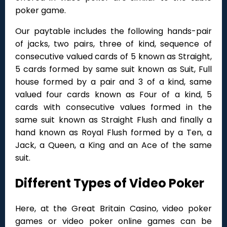
poker game.
Our paytable includes the following hands-pair
of jacks, two pairs, three of kind, sequence of
consecutive valued cards of 5 known as Straight,
5 cards formed by same suit known as Suit, Full
house formed by a pair and 3 of a kind, same
valued four cards known as Four of a kind, 5
cards with consecutive values formed in the
same suit known as Straight Flush and finally a
hand known as Royal Flush formed by a Ten, a
Jack, a Queen, a King and an Ace of the same
suit.
Different Types of Video Poker
Here, at the Great Britain Casino, video poker
games or video poker online games can be