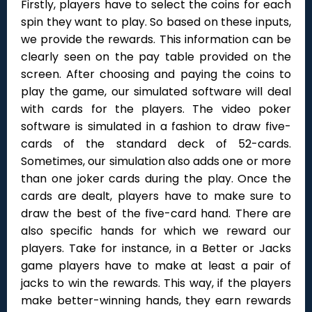
Firstly, players have to select the coins for each
spin they want to play. So based on these inputs,
we provide the rewards. This information can be
clearly seen on the pay table provided on the
screen. After choosing and paying the coins to
play the game, our simulated software will deal
with cards for the players. The video poker
software is simulated in a fashion to draw five-
cards of the standard deck of 52-cards.
Sometimes, our simulation also adds one or more
than one joker cards during the play. Once the
cards are dealt, players have to make sure to
draw the best of the five-card hand. There are
also specific hands for which we reward our
players. Take for instance, in a Better or Jacks
game players have to make at least a pair of
jacks to win the rewards. This way, if the players
make better-winning hands, they earn rewards