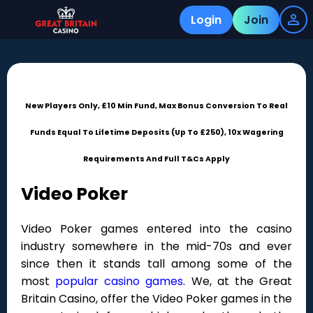
Login
Join
New Players Only, £10 Min Fund, Max Bonus Conversion To Real
Funds Equal To Lifetime Deposits (up To £250), 10x Wagering
Requirements And Full T&Cs Apply
Video Poker
Video Poker games entered into the casino
industry somewhere in the mid-70s and ever
since then it stands tall among some of the
most
popular casino games
. We, at the Great
Britain Casino, offer the Video Poker games in the