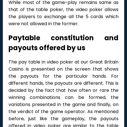
While most of the game-play remains same as
that of the table poker, the video poker allows
the players to exchange all the 5 cards which
were not allowed in the former.
Paytable constitution and
payouts offered by us
The pay table in video poker at our Great Britain
Casino is presented on the screen that shows
the payouts for the particular hands. For
different hands, the payouts are different. This is
decided by the fact that how often or rare the
winning combinations can be formed, the
variations presented in the game and finally, on
the verdict of the game operator. As mentioned
before, just like the gameplay, the payouts
offered in video poker are similar to the table