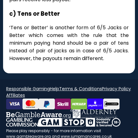
c) Tens or Better
‘Tens or Better’ is another form of 6/5 Jacks or
Better which comes with the rule that the
minimum paying hand should be a pair of tens
instead of pair of jacks as in case of 6/5 Jacks.
However, the payouts remain different.
Responsible Gaming
Help
Terms & Conditions
Privacy Policy
Affiliates
Please play responsibly - for more information visit
www.gambleaware.org
and
www.jumpmancares.co.uk