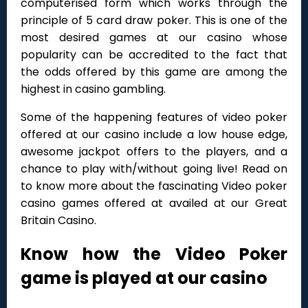
computerised form which works through the
principle of 5 card draw poker. This is one of the
most desired games at our casino whose
popularity can be accredited to the fact that
the odds offered by this game are among the
highest in casino gambling.
Some of the happening features of video poker
offered at our casino include a low house edge,
awesome jackpot offers to the players, and a
chance to play with/without going live! Read on
to know more about the fascinating Video poker
casino games offered at availed at our Great
Britain Casino.
Know how the Video Poker
game is played at our casino