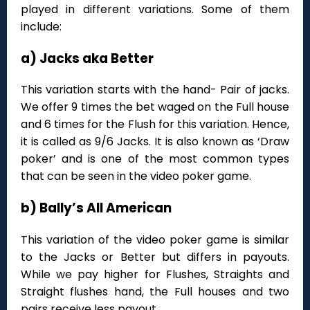
played in different variations. Some of them
include:
a) Jacks aka Better
This variation starts with the hand- Pair of jacks.
We offer 9 times the bet waged on the Full house
and 6 times for the Flush for this variation. Hence,
it is called as 9/6 Jacks. It is also known as ‘Draw
poker’ and is one of the most common types
that can be seen in the video poker game.
b) Bally’s All American
This variation of the video poker game is similar
to the Jacks or Better but differs in payouts.
While we pay higher for Flushes, Straights and
Straight flushes hand, the Full houses and two
pairs receive less payout.