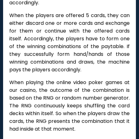
accordingly.
When the players are offered 5 cards, they can
either discard one or more cards and exchange
for them or continue with the offered cards
itself. Accordingly, the players have to form one
of the winning combinations of the paytable. If
they successfully form hand/hands of those
winning combinations and draws, the machine
pays the players accordingly.
When playing the online video poker games at
our casino, the outcome of the combination is
based on the RNG or random number generator.
The RNG continuously keeps shuffling the card
decks within itself. So when the players draw the
cards, the RNG presents the combination that it
had inside at that moment.