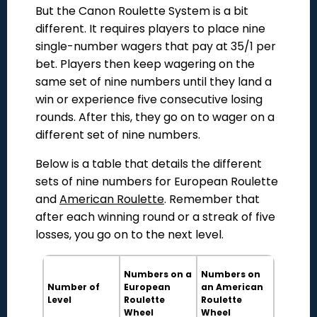
But the Canon Roulette System is a bit
different. It requires players to place nine
single-number wagers that pay at 35/1 per
bet. Players then keep wagering on the
same set of nine numbers until they land a
win or experience five consecutive losing
rounds. After this, they go on to wager on a
different set of nine numbers.
Below is a table that details the different
sets of nine numbers for European Roulette
and
American Roulette
. Remember that
after each winning round or a streak of five
losses, you go on to the next level.
Numbers on a
Numbers on
Number of
European
an American
Level
Roulette
Roulette
Wheel
Wheel