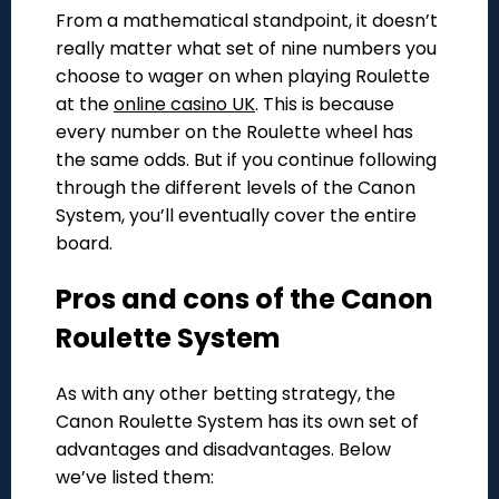
From a mathematical standpoint, it doesn’t
really matter what set of nine numbers you
choose to wager on when playing Roulette
at the
online casino UK
. This is because
every number on the Roulette wheel has
the same odds. But if you continue following
through the different levels of the Canon
System, you’ll eventually cover the entire
board.
Pros and cons of the Canon
Roulette System
As with any other betting strategy, the
Canon Roulette System has its own set of
advantages and disadvantages. Below
we’ve listed them: