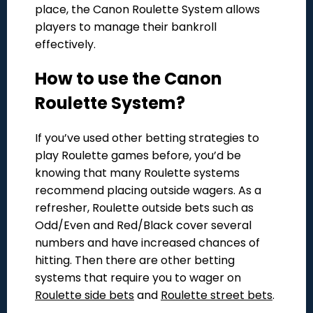
place, the Canon Roulette System allows
players to manage their bankroll
effectively.
How to use the Canon
Roulette System?
If you’ve used other betting strategies to
play Roulette games before, you’d be
knowing that many Roulette systems
recommend placing outside wagers. As a
refresher, Roulette outside bets such as
Odd/Even and Red/Black cover several
numbers and have increased chances of
hitting. Then there are other betting
systems that require you to wager on
Roulette side bets
and
Roulette street bets
.