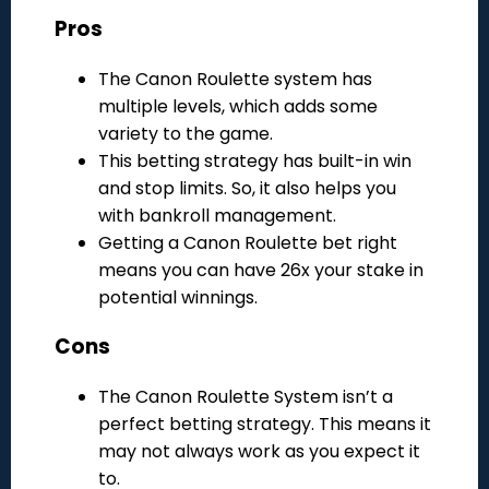
Pros
The Canon Roulette system has
multiple levels, which adds some
variety to the game.
This betting strategy has built-in win
and stop limits. So, it also helps you
with bankroll management.
Getting a Canon Roulette bet right
means you can have 26x your stake in
potential winnings.
Cons
The Canon Roulette System isn’t a
perfect betting strategy. This means it
may not always work as you expect it
to.