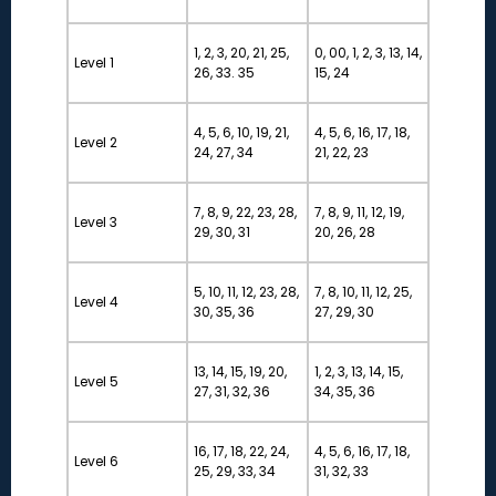
1, 2, 3, 20, 21, 25,
0, 00, 1, 2, 3, 13, 14,
Level 1
26, 33. 35
15, 24
4, 5, 6, 10, 19, 21,
4, 5, 6, 16, 17, 18,
Level 2
24, 27, 34
21, 22, 23
7, 8, 9, 22, 23, 28,
7, 8, 9, 11, 12, 19,
Level 3
29, 30, 31
20, 26, 28
5, 10, 11, 12, 23, 28,
7, 8, 10, 11, 12, 25,
Level 4
30, 35, 36
27, 29, 30
13, 14, 15, 19, 20,
1, 2, 3, 13, 14, 15,
Level 5
27, 31, 32, 36
34, 35, 36
16, 17, 18, 22, 24,
4, 5, 6, 16, 17, 18,
Level 6
25, 29, 33, 34
31, 32, 33