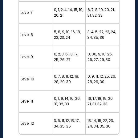
0, 1, 2, 4, 14, 15, 19,
6, 7, 8, 19, 20, 21,
Level 7
20, 21
31, 32, 33
5, 8, 9, 10, 16, 18,
3, 4, 5, 22, 23, 24,
Level 8
22, 23, 24
34, 35, 36
0, 2, 3, 6, 13, 17,
0, 00, 9, 10, 25,
Level 9
25, 26, 27
26, 27, 29, 30
0, 7, 8, 11, 12, 18,
0, 9, 11, 12, 25, 26,
Level 10
28, 29, 30
28, 29, 30
0, 1, 9, 14, 16, 26,
16, 17, 18, 19, 20,
Level 11
31, 32, 33
21, 31, 32, 33
3, 6, 11, 12, 13, 17,
13, 14, 15, 22, 23,
Level 12
34, 35, 36
24, 34, 35, 36