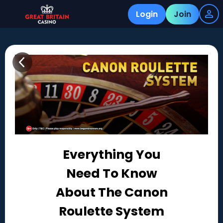
Login
Join
Everything You
Need To Know
About The Canon
Roulette System