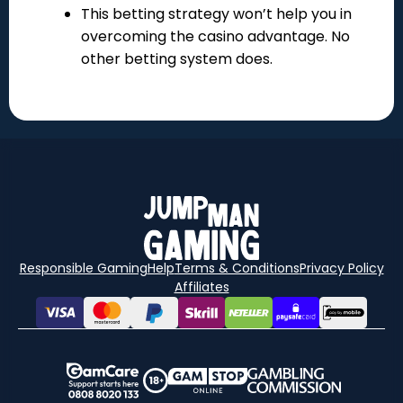
This betting strategy won’t help you in
overcoming the casino advantage. No
other betting system does.
Responsible Gaming
Help
Terms & Conditions
Privacy Policy
Affiliates