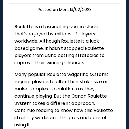
Posted on Mon, 13/02/2023
Roulette is a fascinating casino classic
that’s enjoyed by millions of players
worldwide. Although Roulette is a luck-
based game, it hasn’t stopped Roulette
players from using betting strategies to
improve their winning chances.
Many popular Roulette wagering systems
require players to alter their stake size or
make complex calculations as they
continue playing. But the Canon Roulette
System takes a different approach.
Continue reading to know how this Roulette
strategy works and the pros and cons of
using it.