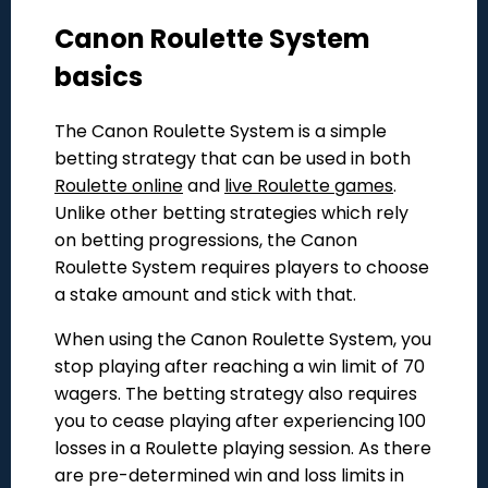
Canon Roulette System
basics
The Canon Roulette System is a simple
betting strategy that can be used in both
Roulette online
and
live Roulette games
.
Unlike other betting strategies which rely
on betting progressions, the Canon
Roulette System requires players to choose
a stake amount and stick with that.
When using the Canon Roulette System, you
stop playing after reaching a win limit of 70
wagers. The betting strategy also requires
you to cease playing after experiencing 100
losses in a Roulette playing session. As there
are pre-determined win and loss limits in